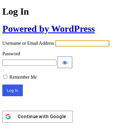
Log In
Powered by WordPress
Username or Email Address
Password
Remember Me
Continue with
Google