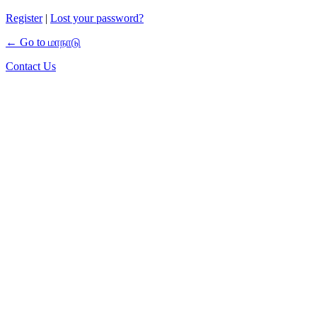
Register
|
Lost your password?
← Go to மாநாடு
Contact Us