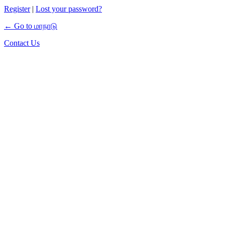
Register
|
Lost your password?
← Go to மாநாடு
Contact Us