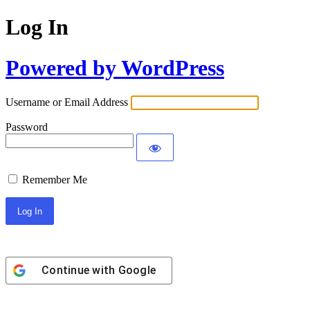
Log In
Powered by WordPress
Username or Email Address
Password
Remember Me
Continue with
Google