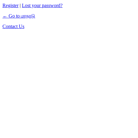
Register
|
Lost your password?
← Go to மாநாடு
Contact Us