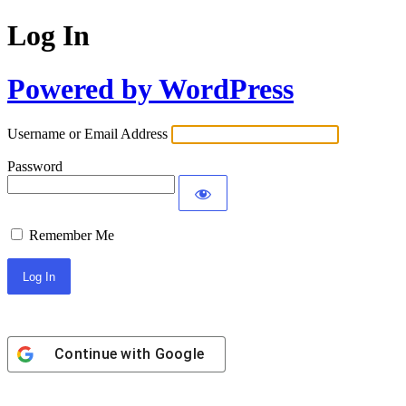
Log In
Powered by WordPress
Username or Email Address
Password
Remember Me
Continue with
Google