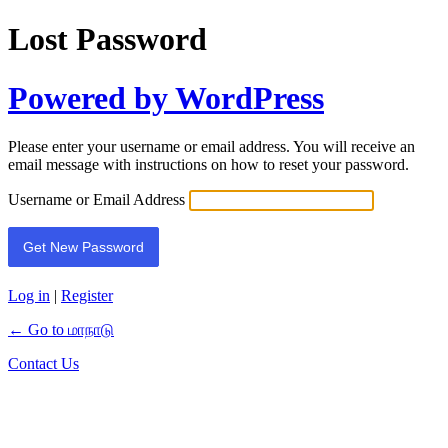
Lost Password
Powered by WordPress
Please enter your username or email address. You will receive an
email message with instructions on how to reset your password.
Username or Email Address
Log in
|
Register
← Go to மாநாடு
Contact Us