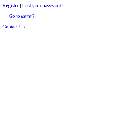
Register
|
Lost your password?
← Go to மாநாடு
Contact Us