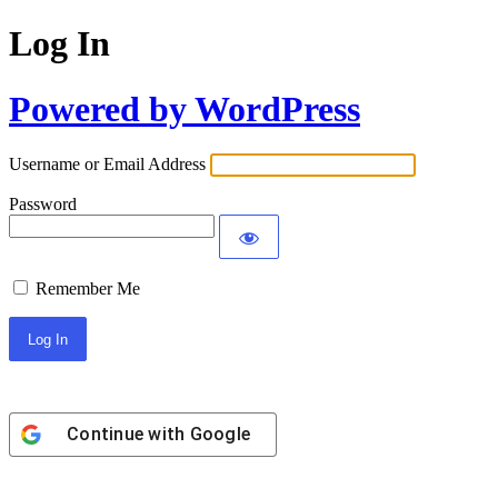
Log In
Powered by WordPress
Username or Email Address
Password
Remember Me
Continue with
Google