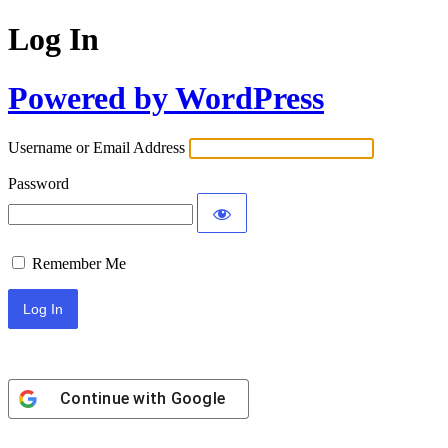
Log In
Powered by WordPress
Username or Email Address
Password
Remember Me
Continue with
Google