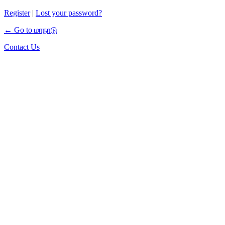
Register
|
Lost your password?
← Go to மாநாடு
Contact Us