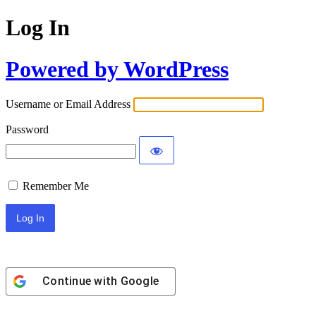
Log In
Powered by WordPress
Username or Email Address
Password
Remember Me
Continue with
Google