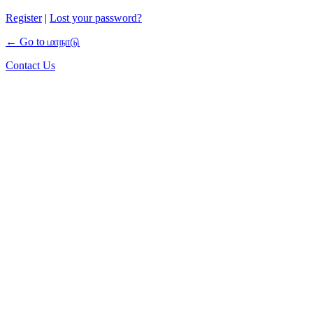
Register
|
Lost your password?
← Go to மாநாடு
Contact Us