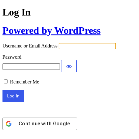
Log In
Powered by WordPress
Username or Email Address
Password
Remember Me
Continue with
Google