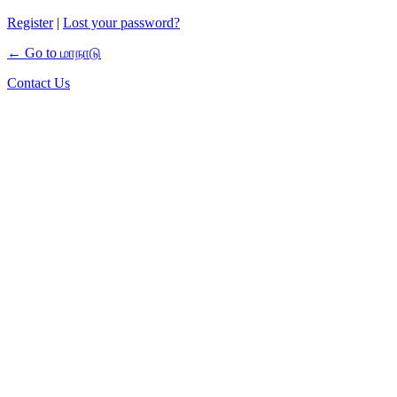
Register
|
Lost your password?
← Go to மாநாடு
Contact Us