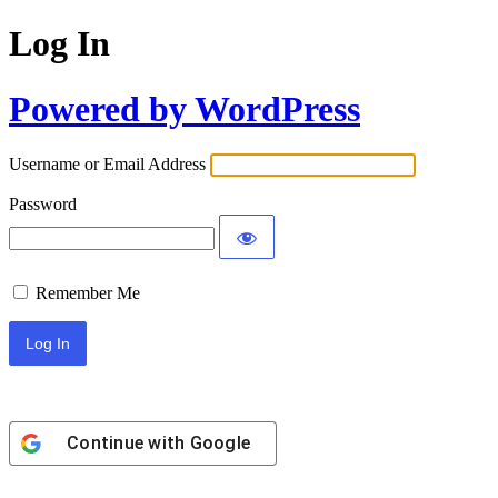
Log In
Powered by WordPress
Username or Email Address
Password
Remember Me
Continue with
Google