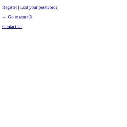
Register
|
Lost your password?
← Go to மாநாடு
Contact Us