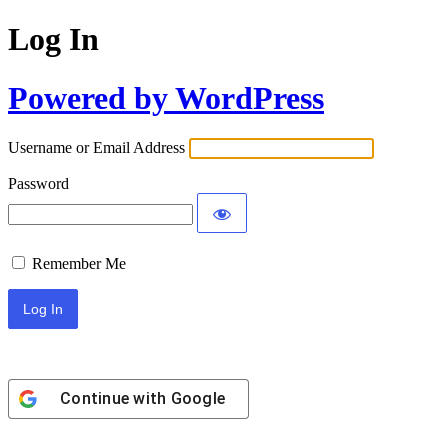
Log In
Powered by WordPress
Username or Email Address
Password
Remember Me
Continue with
Google