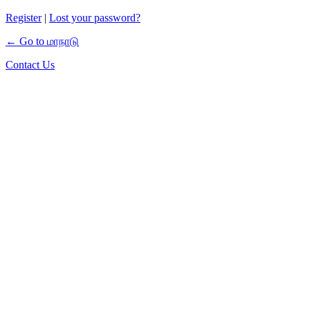
Register
|
Lost your password?
← Go to மாநாடு
Contact Us