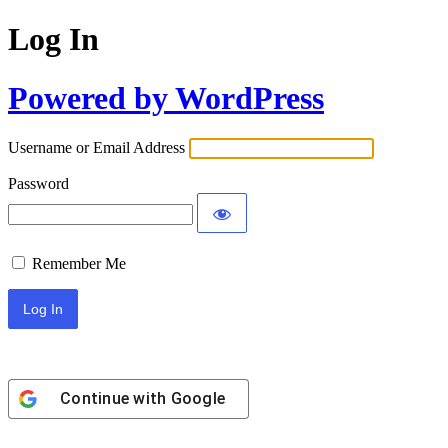
Log In
Powered by WordPress
Username or Email Address
Password
Remember Me
Continue with
Google