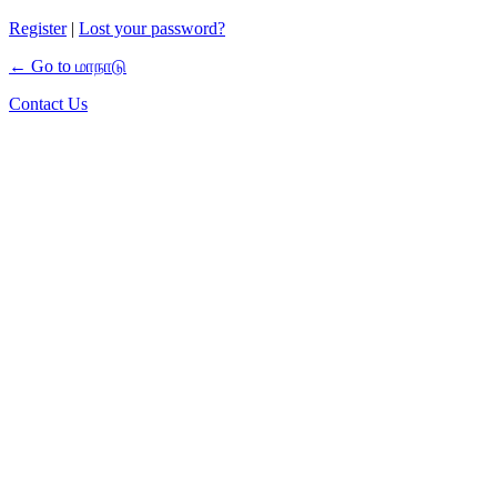
Register
|
Lost your password?
← Go to மாநாடு
Contact Us