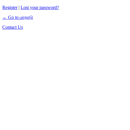
Register
|
Lost your password?
← Go to மாநாடு
Contact Us