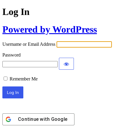
Log In
Powered by WordPress
Username or Email Address
Password
Remember Me
Continue with
Google