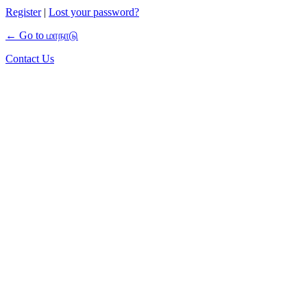
Register
|
Lost your password?
← Go to மாநாடு
Contact Us