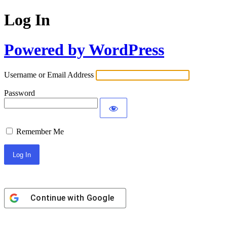
Log In
Powered by WordPress
Username or Email Address
Password
Remember Me
Continue with
Google