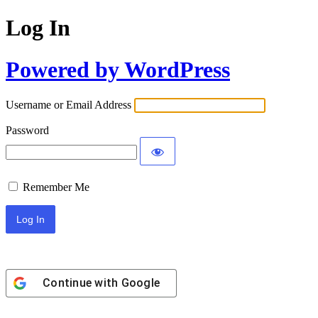
Log In
Powered by WordPress
Username or Email Address
Password
Remember Me
Continue with
Google