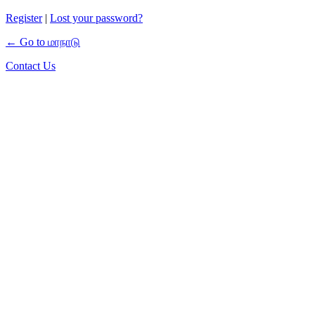
Register
|
Lost your password?
← Go to மாநாடு
Contact Us