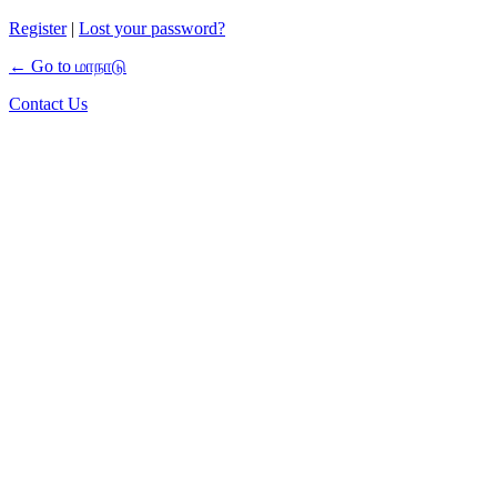
Register
|
Lost your password?
← Go to மாநாடு
Contact Us