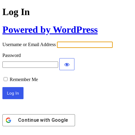
Log In
Powered by WordPress
Username or Email Address
Password
Remember Me
Continue with
Google