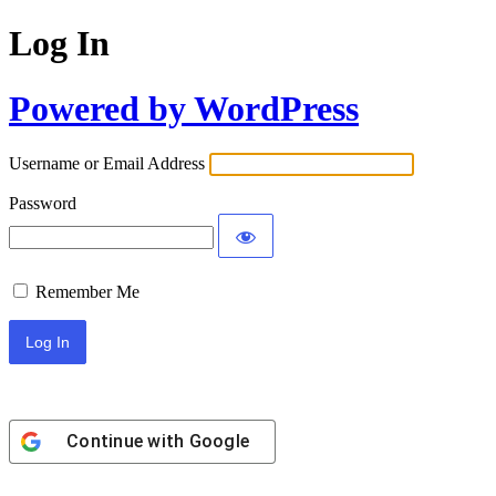
Log In
Powered by WordPress
Username or Email Address
Password
Remember Me
Continue with
Google