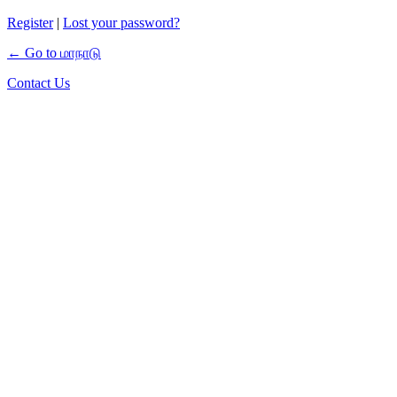
Register
|
Lost your password?
← Go to மாநாடு
Contact Us