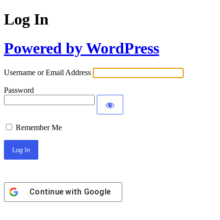
Log In
Powered by WordPress
Username or Email Address
Password
Remember Me
Continue with
Google