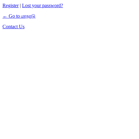
Register
|
Lost your password?
← Go to மாநாடு
Contact Us