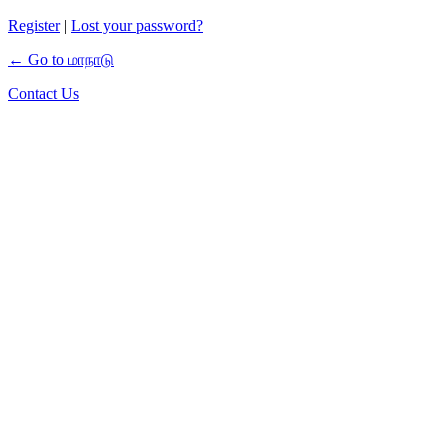
Register
|
Lost your password?
← Go to மாநாடு
Contact Us