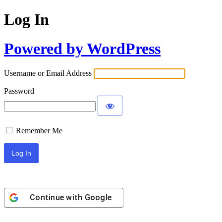
Log In
Powered by WordPress
Username or Email Address
Password
Remember Me
Continue with
Google