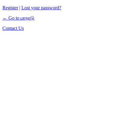
Register
|
Lost your password?
← Go to மாநாடு
Contact Us