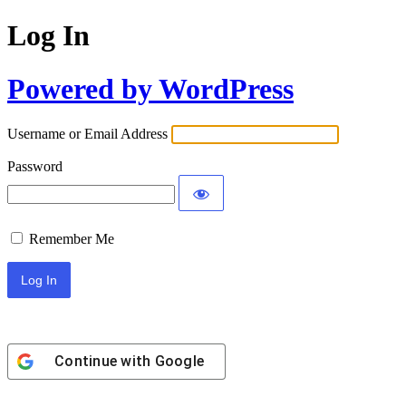
Log In
Powered by WordPress
Username or Email Address
Password
Remember Me
Continue with
Google