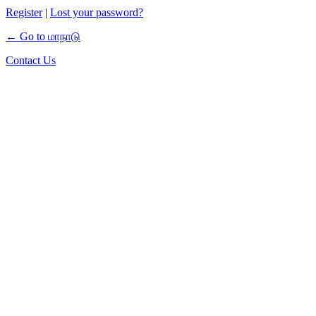
Register
|
Lost your password?
← Go to மாநாடு
Contact Us