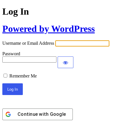
Log In
Powered by WordPress
Username or Email Address
Password
Remember Me
Continue with
Google