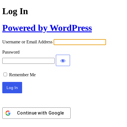
Log In
Powered by WordPress
Username or Email Address
Password
Remember Me
Continue with
Google