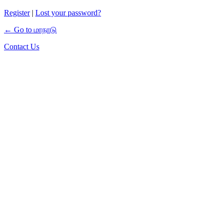
Register
|
Lost your password?
← Go to மாநாடு
Contact Us