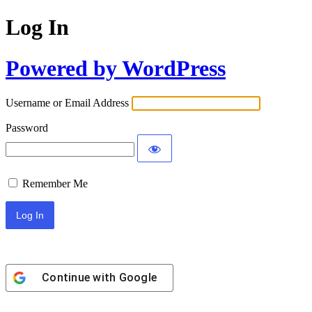
Log In
Powered by WordPress
Username or Email Address
Password
Remember Me
Continue with
Google