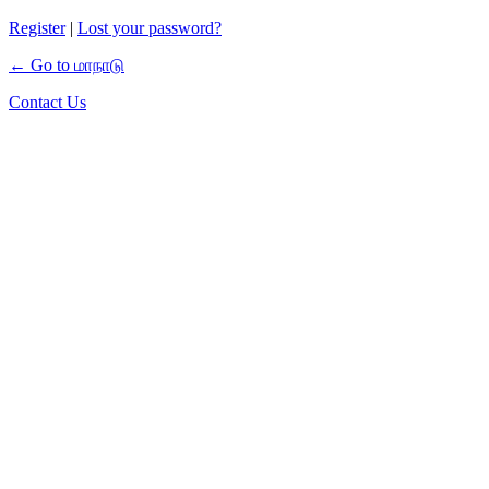
Register
|
Lost your password?
← Go to மாநாடு
Contact Us