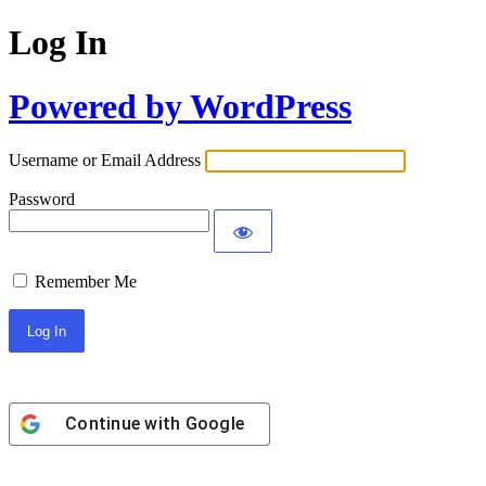
Log In
Powered by WordPress
Username or Email Address
Password
Remember Me
Continue with
Google