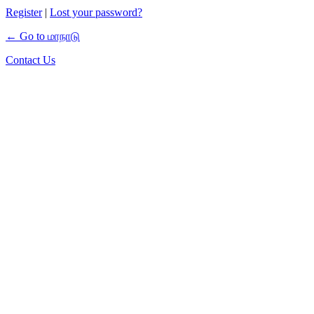
Register
|
Lost your password?
← Go to மாநாடு
Contact Us