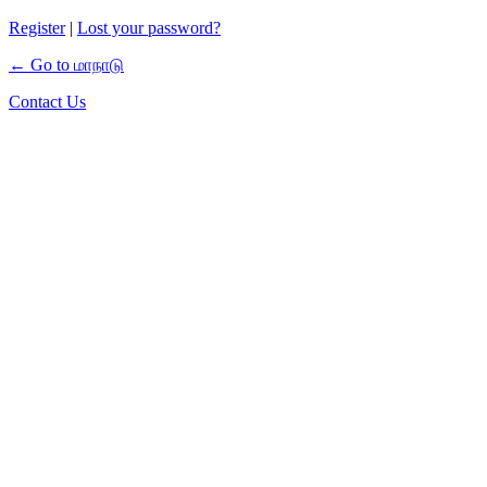
Register
|
Lost your password?
← Go to மாநாடு
Contact Us