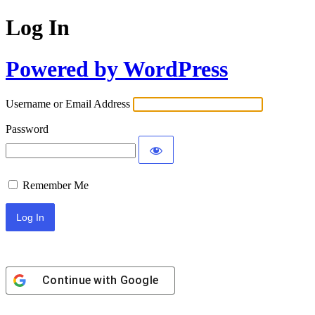
Log In
Powered by WordPress
Username or Email Address
Password
Remember Me
Continue with
Google