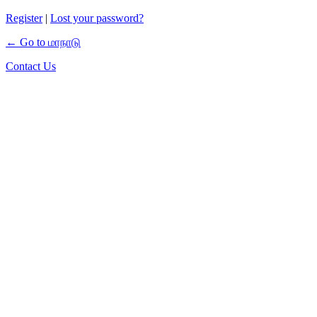
Register
|
Lost your password?
← Go to மாநாடு
Contact Us