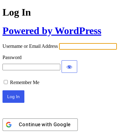
Log In
Powered by WordPress
Username or Email Address
Password
Remember Me
Continue with
Google