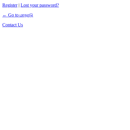
Register
|
Lost your password?
← Go to மாநாடு
Contact Us