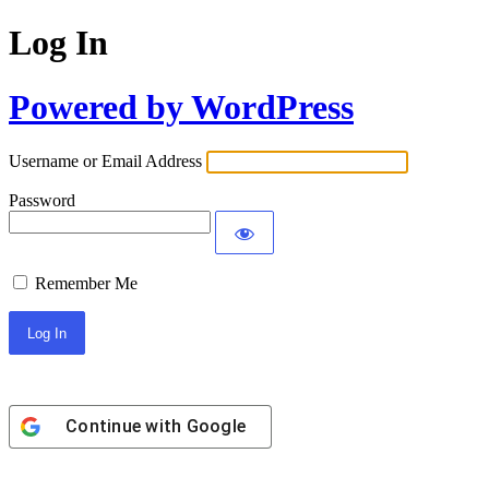
Log In
Powered by WordPress
Username or Email Address
Password
Remember Me
Continue with
Google